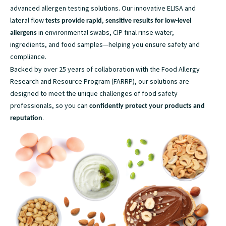
advanced allergen testing solutions. Our innovative ELISA and
lateral flow
tests provide rapid, sensitive results for low-level
in environmental swabs, CIP final rinse water,
allergens
ingredients, and food samples—helping you ensure safety and
compliance.
Backed by over 25 years of collaboration with the Food Allergy
Research and Resource Program (FARRP), our solutions are
designed to meet the unique challenges of food safety
professionals, so you can
confidently protect your products and
.
reputation