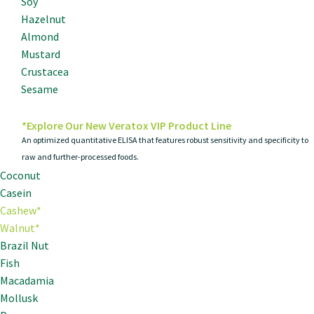
Soy
Hazelnut
Almond
Mustard
Crustacea
Sesame
*Explore Our New Veratox VIP Product Line
An optimized quantitative ELISA that features robust sensitivity and specificity to
raw and further-processed foods.
Coconut
Casein
Cashew*
Walnut*
Brazil Nut
Fish
Macadamia
Mollusk