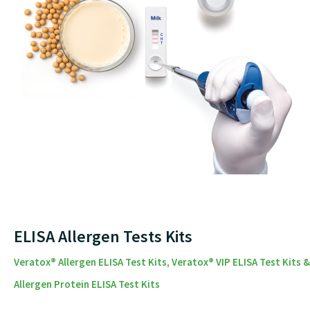
ELISA Allergen Tests Kits
Veratox® Allergen ELISA Test Kits, Veratox® VIP ELISA Test Kits &
Allergen Protein ELISA Test Kits