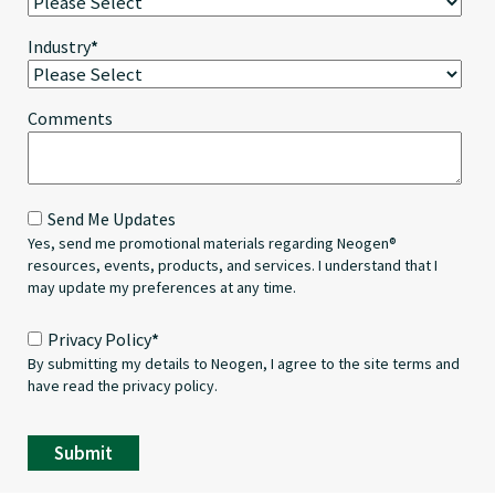
Industry
*
Comments
Send Me Updates
Yes, send me promotional materials regarding Neogen®
resources, events, products, and services. I understand that I
may update my preferences at any time.
Privacy Policy
*
By submitting my details to Neogen, I agree to the site terms and
have read the privacy policy.