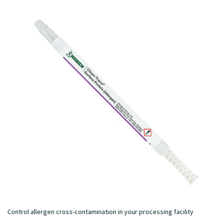
Control allergen cross-contamination in your processing facility