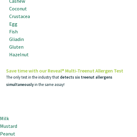
Cashew
Coconut
Crustacea
Egg
Fish
Gliadin
Gluten
Hazelnut
Save time with our Reveal® Multi-Treenut Allergen Test
The only test in the industry that
detects six treenut allergens
simultaneously
in the same assay!
Milk
Mustard
Peanut