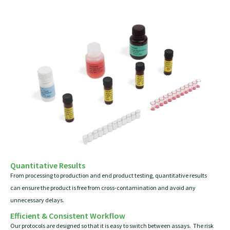
Quantitative Results
From processing to production and end product testing, quantitative results
can ensure the product is free from cross-contamination and avoid any
unnecessary delays.
Efficient & Consistent Workflow
Our protocols are designed so that it is easy to switch between assays. The risk