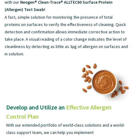
with our
Neogen® Clean-Trace® ALLTEC60 Surface Protein
(Allergen) Test Swab!
A fast, simple solution for monitoring the presence of total
proteins on surfaces to verify the effectiveness of cleaning. Quick
detection and confirmation allows immediate corrective action to
take place. A visual reading of a color change indicates the level of
cleanliness by detecting as little as 3µg of allergen on surfaces and
in solution.
Develop and Utilize an
Effective Allergen
Control Plan
With our extended portfolio of world-class solutions and a world-
class support team, we can help you implement