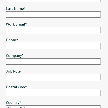
Last Name
*
Work Email
*
Phone
*
Company
*
Job Role
Postal Code
*
Country
*