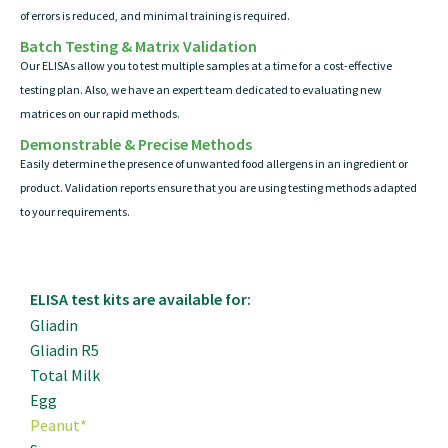
of errors is reduced, and minimal training is required.
Batch Testing & Matrix Validation
Our ELISAs allow you to test multiple samples at a time for a cost-effective
testing plan. Also, we have an expert team dedicated to evaluating new
matrices on our rapid methods.
Demonstrable & Precise Methods
Easily determine the presence of unwanted food allergens in an ingredient or
product. Validation reports ensure that you are using testing methods adapted
to your requirements.
ELISA test kits are available for:
Gliadin
Gliadin R5
Total Milk
Egg
Peanut*