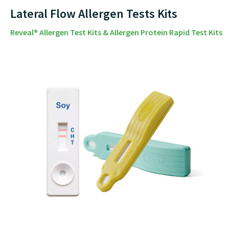
Lateral Flow Allergen Tests Kits
Reveal® Allergen Test Kits & Allergen Protein Rapid Test Kits