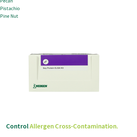
Pecan
Pistachio
Pine Nut
Control
Allergen Cross-Contamination.