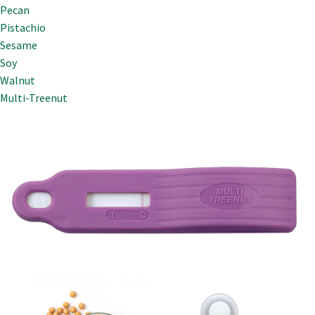
Pecan
Pistachio
Sesame
Soy
Walnut
Multi-Treenut