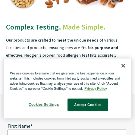
Complex Testing.
Made Simple.
Our products are crafted to meet the unique needs of various
facilities and products, ensuring they are
fit-for-purpose and
effective.
Neogen’s proven food allergen test kits accurately
detect a wide range of food allergens, including allergens of
regulatory importance to governments worldwide.
We use cookies to ensure that we give you the best experience on our
Neogen offers both
qualitative and quantitative test kits.
website. This includes cookies from third party social media websites and
advertising cookies that may analyze your use of this site. Click "Accept
Cookies" to agree or "Cookie Settings" to opt out.
Privacy Policy
Learn More About our Allergen Test Kits
Cookies Settings
Accept Cookies
Get results within minutes and improve the efficiency by eliminating operator
error and increasing productivity.
First Name
*