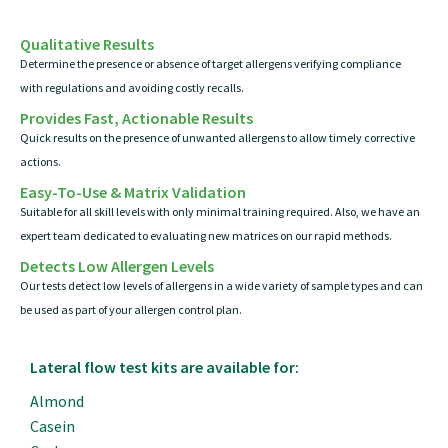
Qualitative Results
Determine the presence or absence of target allergens verifying compliance
with regulations and avoiding costly recalls.
Provides Fast, Actionable Results
Quick results on the presence of unwanted allergens to allow timely corrective
actions.
Easy-To-Use & Matrix Validation
Suitable for all skill levels with only minimal training required. Also, we have an
expert team dedicated to evaluating new matrices on our rapid methods.
Detects Low Allergen Levels
Our tests detect low levels of allergens in a wide variety of sample types and can
be used as part of your allergen control plan.
Lateral flow test kits are available for:
Almond
Casein