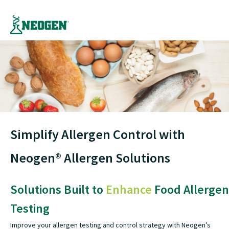
Simplify Allergen Control with
Neogen® Allergen Solutions
Solutions Built to
Enhance
Food Allergen
Testing
Improve your allergen testing and control strategy with Neogen’s