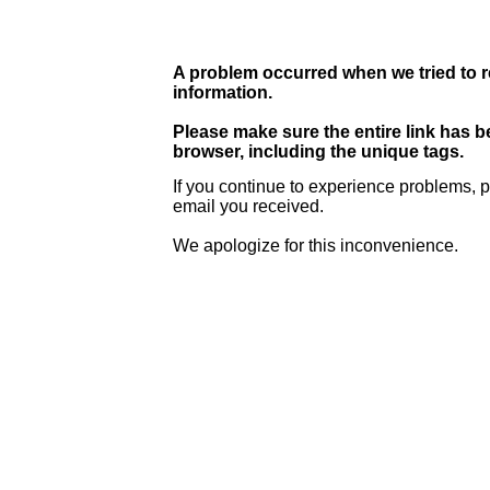
A problem occurred when we tried to r
information.
Please make sure the entire link has 
browser, including the unique tags.
If you continue to experience problems, p
email you received.
We apologize for this inconvenience.